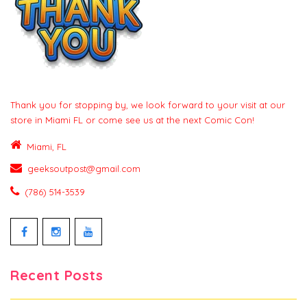
Thank you for stopping by, we look forward to your visit at our
store in Miami FL or come see us at the next Comic Con!
Miami, FL
geeksoutpost@gmail.com
(786) 514-3539
Facebook
Instagram
YouTube
Recent Posts