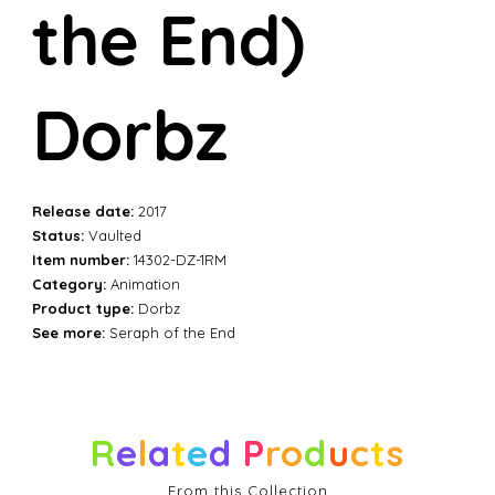
the End)
Dorbz
Release date:
2017
Status:
Vaulted
Item number:
14302-DZ-1RM
Category:
Animation
Product type:
Dorbz
See more:
Seraph of the End
R
e
l
a
t
e
d
P
r
o
d
u
c
t
s
From this Collection