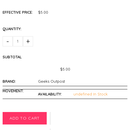
EFFECTIVE PRICE:
$5.00
QUANTITY:
-
+
SUBTOTAL
$5.00
BRAND:
Geeks Outpost
MOVEMENT:
AVAILABILITY:
undefined In Stock
ADD TO CART