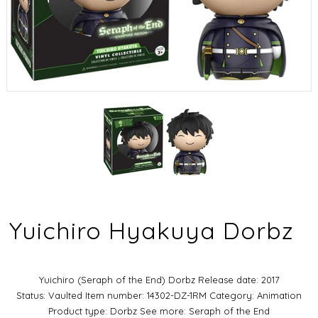
Yuichiro Hyakuya Dorbz
Yuichiro (Seraph of the End) Dorbz Release date: 2017
Status: Vaulted Item number: 14302-DZ-1RM Category: Animation
Product type: Dorbz See more: Seraph of the End