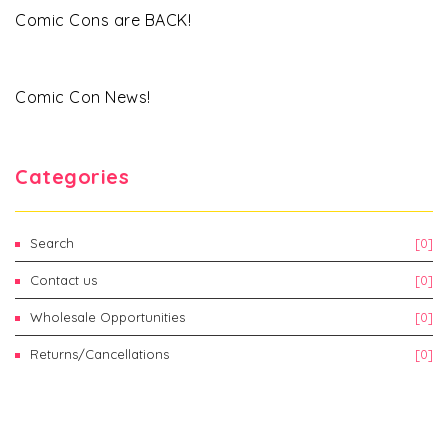
Comic Cons are BACK!
Comic Con News!
Categories
Search
[0]
Contact us
[0]
Wholesale Opportunities
[0]
Returns/Cancellations
[0]