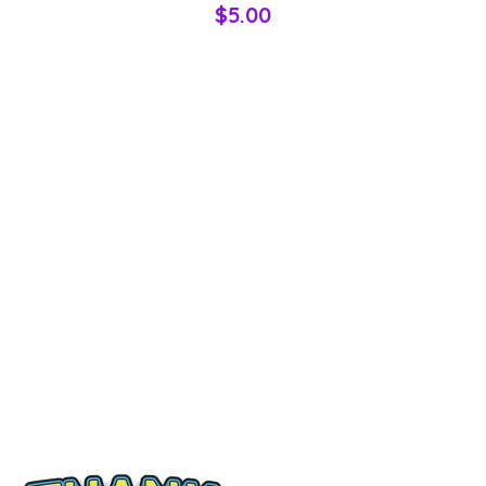
$5.00