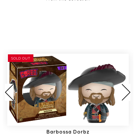
SOLD OUT
Barbossa Dorbz