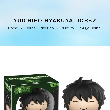
YUICHIRO HYAKUYA DORBZ
Home
/
Dorbz Funko Pop
/
Yuichiro Hyakuya Dorbz