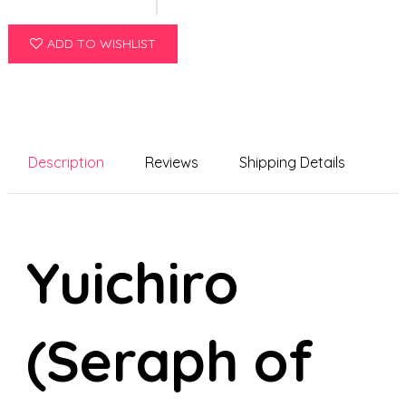
ADD TO WISHLIST
Description
Reviews
Shipping Details
Yuichiro
(Seraph of