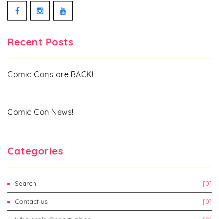
Facebook
Instagram
YouTube
Recent Posts
Comic Cons are BACK!
Comic Con News!
Categories
Search
[0]
Contact us
[0]