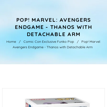
POP! MARVEL: AVENGERS
ENDGAME - THANOS WITH
DETACHABLE ARM
Home
/
Comic Con Exclusive Funko Pop
/
Pop! Marvel:
Avengers Endgame - Thanos with Detachable Arm