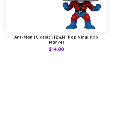
Ant-Man (Classic) [B&N] Pop Vinyl Pop
Marvel
$14.00