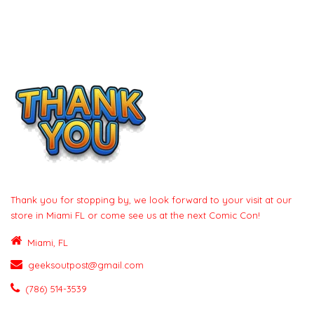
Thank you for stopping by, we look forward to your visit at our
store in Miami FL or come see us at the next Comic Con!
Miami, FL
geeksoutpost@gmail.com
(786) 514-3539