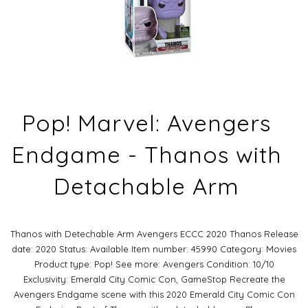
Pop! Marvel: Avengers
Endgame - Thanos with
Detachable Arm
Thanos with Detechable Arm Avengers ECCC 2020 Thanos Release
date: 2020 Status: Available Item number: 45990 Category: Movies
Product type: Pop! See more: Avengers Condition: 10/10
Exclusivity: Emerald City Comic Con, GameStop Recreate the
Avengers Endgame scene with this 2020 Emerald City Comic Con