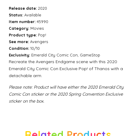
Release date:
2020
Status:
Available
Item number:
45990
Category:
Movies
Product type:
Pop!
See more:
Avengers
Condition:
10/10
Exclusivity:
Emerald City Comic Con, GameStop
Recreate the Avengers Endgame scene with this 2020
Emerald City Comic Con Exclusive Pop! of Thanos with a
detachable arm.
Please note:
Product will have either the 2020 Emerald City
Comic Con sticker or the 2020 Spring Convention Exclusive
sticker on the box.
R
e
l
a
t
e
d
P
r
o
d
u
c
t
s