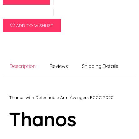
ADD TO WISHLIST
Description
Reviews
Shipping Details
Thanos with Detechable Arm Avengers ECCC 2020
Thanos