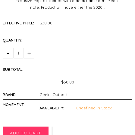
Exclusive Pop! of Thanos with a detachable arm. Please
note: Product will have either the 2020...
EFFECTIVE PRICE:
$30.00
QUANTITY:
-
+
SUBTOTAL
$30.00
BRAND:
Geeks Outpost
MOVEMENT:
AVAILABILITY:
undefined In Stock
ADD TO CART