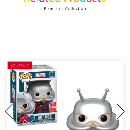
From this Collection
SOLD OUT