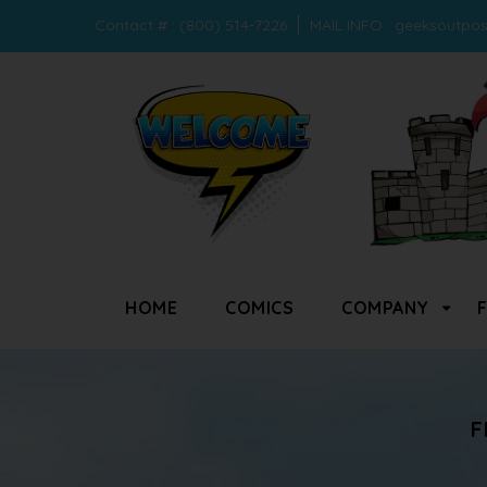
Contact # : (800) 514-7226
MAIL INFO :
geeksoutpo
HOME
COMICS
COMPANY
F