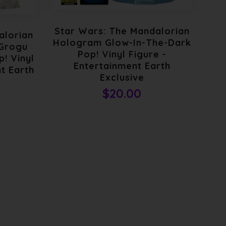
Star Wars: The Mandalorian
St
alorian
Hologram Glow-In-The-Dark
Th
 Grogu
Pop! Vinyl Figure -
D
! Vinyl
Entertainment Earth
t Earth
Exclusive
$20.00