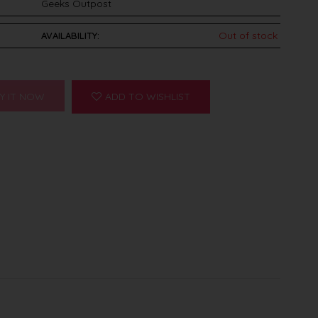
Geeks Outpost
Out of stock
AVAILABILITY:
Y IT NOW
ADD TO WISHLIST