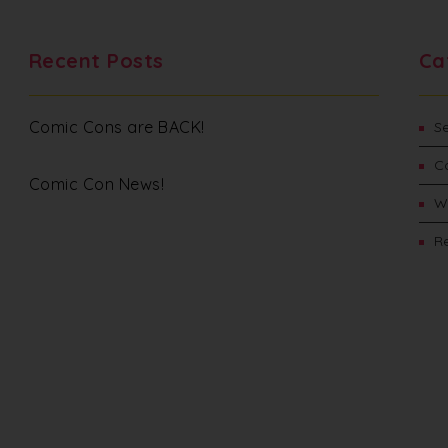
Recent Posts
Ca
Comic Cons are BACK!
S
C
Comic Con News!
W
Re