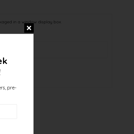
kaged in a window display box.
9536
ek
!
rs, pre-
!