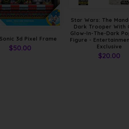
Star Wars: The Mand
Dark Trooper With
Glow-In-The-Dark Pop
Sonic 3d Pixel Frame
Figure - Entertainmen
Exclusive
$50.00
$20.00