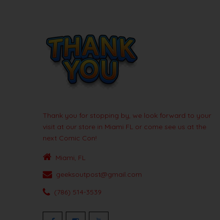
Thank you for stopping by, we look forward to your
visit at our store in Miami FL or come see us at the
next Comic Con!
Miami, FL
geeksoutpost@gmail.com
(786) 514-3539