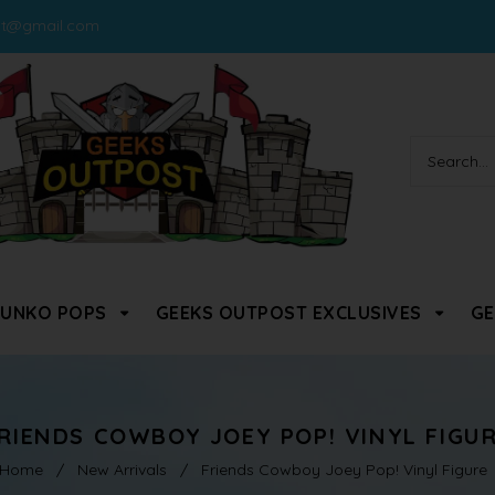
st@gmail.com
FUNKO POPS
GEEKS OUTPOST EXCLUSIVES
GE
RIENDS COWBOY JOEY POP! VINYL FIGU
Home
/
New Arrivals
/
Friends Cowboy Joey Pop! Vinyl Figure