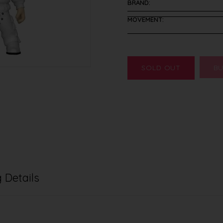
BRAND:
MOVEMENT:
SOLD OUT
BU
 Details