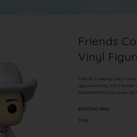
Friends C
Vinyl Figu
Friends Cowboy Joey Funko 
approximately 3 3/4-inches 
889698419536 Pre-Order fo
EFFECTIVE PRICE:
TITLE