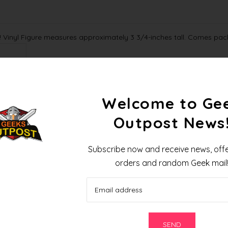
 Vinyl Figure measures approximately 3 3/4-inches tall. Comes pac
88969841
Welcome to Ge
Outpost News
Pre-Order for November 2020
Subscribe now and receive news, offe
orders and random Geek mail
R
e
l
a
t
e
d
P
r
o
d
u
c
t
s
SEND