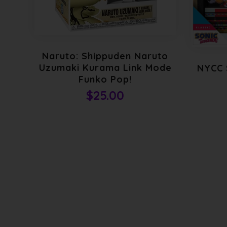
Naruto: Shippuden Naruto
Uzumaki Kurama Link Mode
NYCC 
Funko Pop!
$25.00