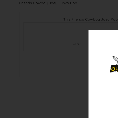
Friends Cowboy Joey Funko Pop
This Friends Cowboy Joey Pop!
UPC: