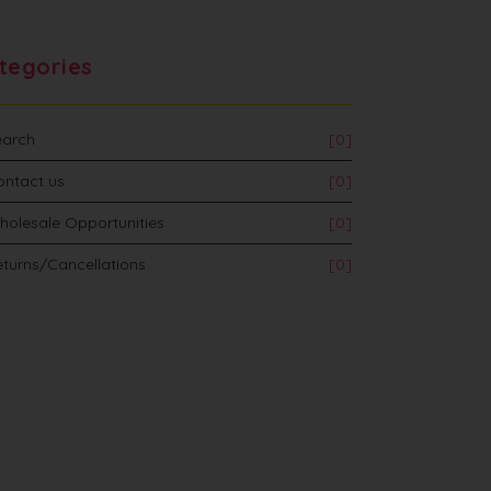
tegories
earch
[0]
ontact us
[0]
holesale Opportunities
[0]
turns/Cancellations
[0]