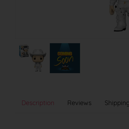
Description
Reviews
Shipping