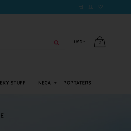
0
EKY STUFF
NECA
POPTATERS
RE