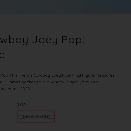
owboy Joey Pop!
re
Pop This Friends Cowboy Joey Pop! Vinyl Figure measures
tall. Comes packaged in a window display box. UPC:
r November 2020
$11.99
Default Title