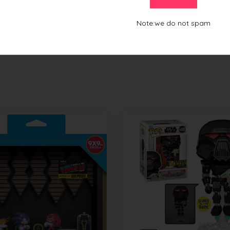
From this Collection
Note:we do not spam